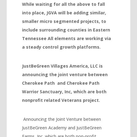
While waiting for all the above to fall
Masal oku
into place, JGVA will be adding similar,
smaller micro segmented projects, to
Hacklink Panel
include surrounding counties in Eastern
Hacklink Panel
Tennessee All elements are working via
Hacklink panel
a steady control growth platforms.
Masal Oku
JustBeGreen Villages America, LLC is
Hacklink
announcing the joint venture between
Hacklink panel
Cherokee Path and Cherokee Path
Hacklink panel
Warrior Sanctuary, Inc, which are both
nonprofit related Veterans project.
Hacklink panel
Hacklink Panel
Announcing the Joint Venture between
Hacklink
JustBeGreen Academy and JustBeGreen
Hacklink
Farms, Inc. which are both non-profit..