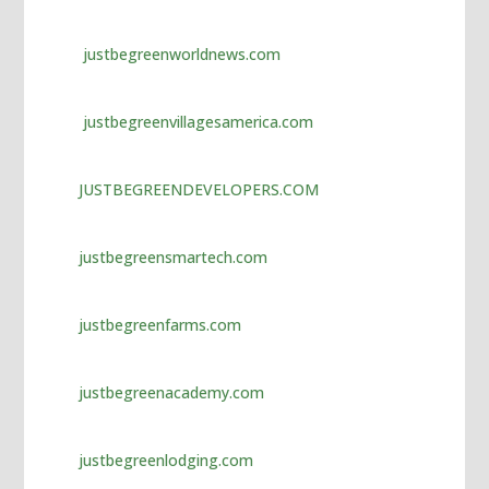
jojobet giriş
marsbahis
justbegreenworldnews.com
holiganbet
justbegreenvillagesamerica.com
jojobet
tipobet giriş
JUSTBEGREENDEVELOPERS.COM
holiganbet giriş
fixbet
justbegreensmartech.com
tipobet giriş
justbegreenfarms.com
fixbet giriş
fixbet güncel
justbegreenacademy.com
fixbet
fixbet
justbegreenlodging.com