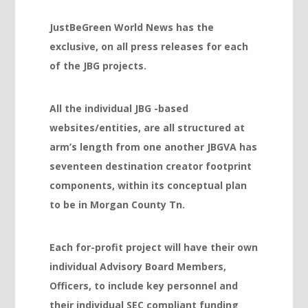
Hacklink panel
JustBeGreen World News has the
Hacklink panel
exclusive, on all press releases for each
Hacklink panel
of the JBG projects.
Hacklink panel
Hacklink panel
All the individual JBG -based
websites/entities, are all structured at
Hacklink panel
arm’s length from one another JBGVA has
Hacklink panel
seventeen destination creator footprint
Hacklink panel
components, within its conceptual plan
to be in Morgan County Tn.
Hacklink panel
Hacklink panel
Each for-profit project will have their own
Hacklink panel
individual Advisory Board Members,
Hacklink panel
Officers, to include key personnel and
their individual SEC compliant funding
Hacklink panel