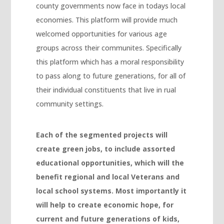
county governments now face in todays local
Hacklink Panel
economies. This platform will provide much
Hacklink Panel
welcomed opportunities for various age
Hacklink Panel
groups across their communites. Specifically
this platform which has a moral responsibility
Hacklink Panel
to pass along to future generations, for all of
Hacklink Panel
their individual constituents that live in rual
Hacklink Panel
community settings.
Hacklink Panel
Each of the segmented projects will
Hacklink panel
create green jobs, to include assorted
escort sakarya
educational opportunities, which will the
Hacklink panel
benefit regional and local Veterans and
local school systems. Most importantly it
Hacklink panel
will help to create economic hope, for
Hacklink giriş
current and future generations of kids,