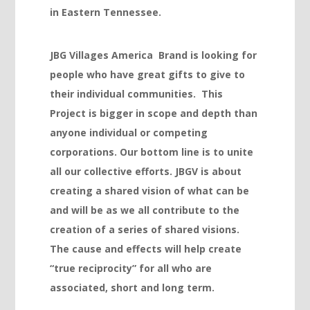
jojobet
in Eastern Tennessee.
jojobet
JBG Villages America Brand is looking for
jojobet
people who have great gifts to give to
jojobet
their individual communities. This
vdcasino
Project is bigger in scope and depth than
anyone individual or competing
deneme bonusu
corporations. Our bottom line is to unite
deneme bonusu
all our collective efforts. JBGV is about
deneme bonusu
creating a shared vision of what can be
and will be as we all contribute to the
deneme bonusu
creation of a series of shared visions.
free youtube mp3 downloader
The cause and effects will help create
porno
“true reciprocity” for all who are
associated, short and long term.
vdcasino giriş