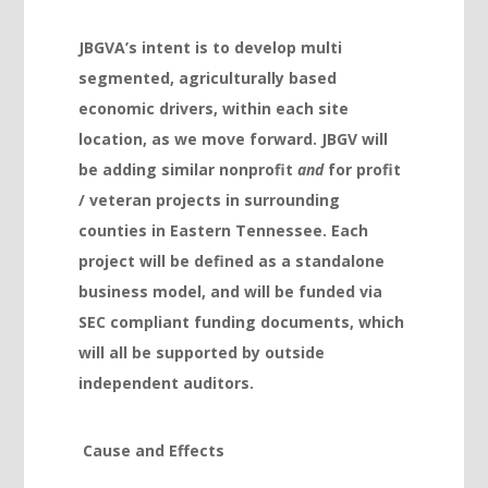
Hacklink panel
JBGVA’s intent is to develop multi
Hacklink panel
segmented, agriculturally based
Hacklink panel
economic drivers, within each site
location, as we move forward. JBGV will
Hacklink panel
be adding similar nonprofit
and
for profit
Hacklink panel
/ veteran projects in surrounding
Hacklink panel
counties in Eastern Tennessee. Each
project will be defined as a standalone
Hacklink panel
business model, and will be funded via
Hacklink panel
SEC compliant funding documents, which
Hacklink panel
will all be supported by outside
independent auditors.
Hacklink
Hacklink panel
Cause and Effects
Hacklink panel