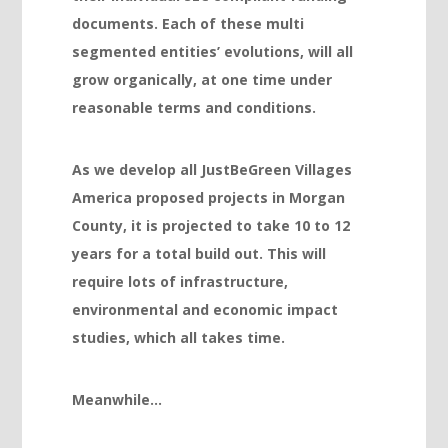
documents. Each of these multi
Hacklink panel
segmented entities’ evolutions, will all
Hacklink panel
grow organically, at one time under
reasonable terms and conditions.
Hacklink panel
Hacklink panel
As we develop all JustBeGreen Villages
Hacklink panel
America proposed projects in Morgan
Hacklink panel
County, it is projected to take 10 to 12
years for a total build out. This will
Hacklink panel
require lots of infrastructure,
Illuminati
environmental and
economic impact
Hacklink
studies, which all takes time.
Hacklink Panel
Meanwhile…
Hacklink
Hacklink Panel