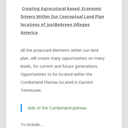
betebet
C
reating Agrocutural based, Economic
pulibet
Drivers Within Our Conceptual Land Plan
vdcasino giriş
locations of JustBeGreen Villages
America
vdcasino
holiganbet
All the proposed elements within our land
Hacking Forum
plan, will create many opportunities on many
kıbrıs escort
levels, for current and future generations.
Opportunities to be located within the
vdcasino
Cumberland Plateau located in Eastern
jojobet giriş
Tennessee.
mavibet, mavibet giriş
Kids of the Cumberland plateau
sapanca escort
1xbet giriş
To include…