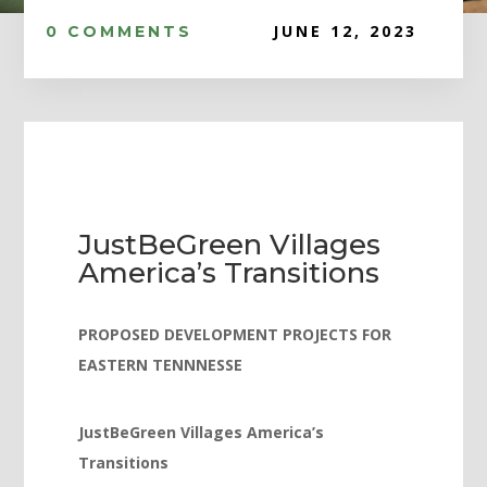
Hacklink panel
JUNE 12, 2023
0 COMMENTS
Hacklink panel
Hacklink panel
Hacklink panel
Hacklink panel
Hacklink panel
JustBeGreen Villages
Hacklink panel
America’s Transitions
Hacklink panel
Hacklink panel
PROPOSED DEVELOPMENT PROJECTS FOR
EASTERN TENNNESSE
Hacklink panel
Hacklink satın al
JustBeGreen Villages America’s
Hacklink satın al
Transitions