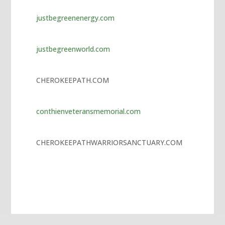
jojobet
justbegreenenergy.com
marsbahis giriş
vdcasino
justbegreenworld.com
tubidy
jojobet
CHEROKEEPATH.COM
jojobet
conthienveteransmemorial.com
holiganbet giriş
vdcasino
CHEROKEEPATHWARRIORSANCTUARY.COM
hiltonbet giriş
bets10
grandpashabet
jojobet
jojobet