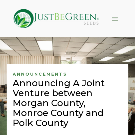
Hacklink panel
Hacklink panel
Backlink paketleri
Hacklink
Hacklink
Hacklink
Hacklink
ANNOUNCEMENTS
Announcing A Joint
Hacklink panel
Venture between
Hacklink panel
Morgan County,
Hacklink panel
Monroe County and
Hacklink panel
Polk County
Hacklink panel