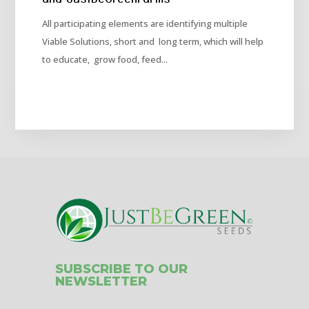
All participating elements are identifying multiple
Viable Solutions, short and long term, which will help
to educate, grow food, feed...
SUBSCRIBE TO OUR
NEWSLETTER