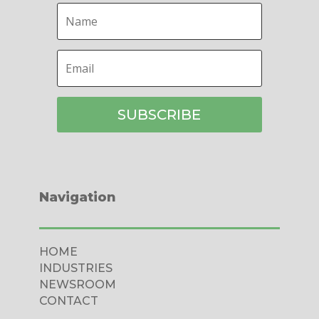
SUBSCRIBE
Navigation
HOME
INDUSTRIES
NEWSROOM
CONTACT