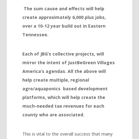
Hacklink panel
The sum cause and effects will help
create approximately 6,000 plus jobs,
Hacklink panel
over a 10-12 year build out in Eastern
Hacklink panel
Tennessee.
Hacklink panel
Hacklink panel
Each of JBG’s collective projects, will
mirror the intent of JustBeGreen Villages
Hacklink panel
America’s agendas. All the above will
Hacklink panel
help create multiple, regional
Hacklink panel
agro/aquaponics based development
platforms, which will help create the
Hacklink panel
much-needed tax revenues for each
Hacklink satın al
county who are associated.
Hacklink Panel
Hacklink Panel
This is vital to the overall success that many