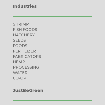
Industries
SHRIMP
FISH FOODS
HATCHERY
SEEDS
FOODS
FERTILIZER
FABRICATORS
HEMP
PROCESSING
WATER
CO-OP
JustBeGreen