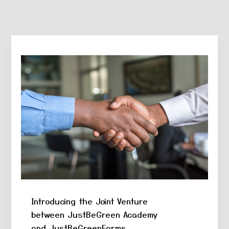
holiganbet
Hacklink Panel
1xbet
betpark
antikbet
meritbet
anadolucasino
acerbet
marsbahis
Introducing the Joint Venture
between JustBeGreen Academy
and JustBeGreenFarms