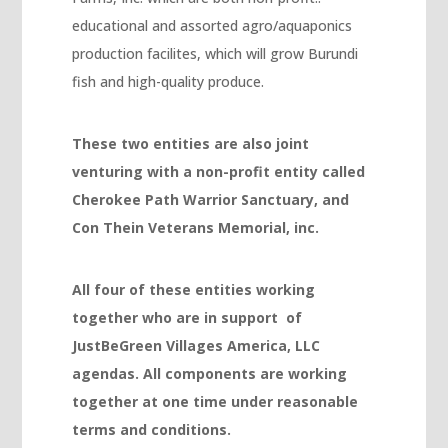
educational and assorted agro/aquaponics
Hacklink
production facilites, which will grow Burundi
Hacklink panel
fish and high-quality produce.
Hacklink panel
Hacklink
These two entities are also joint
venturing with a non-profit entity called
Hacklink
Cherokee Path Warrior Sanctuary, and
Buy Hacklink
Con Thein Veterans Memorial, inc.
Hacklink
Hacklink
All four of these entities working
together who are in support of
Hacklink satın al
JustBeGreen Villages America, LLC
Hacklink panel
agendas. All components are working
Hacklink panel
together at one time under reasonable
terms and conditions.
Hacklink panel